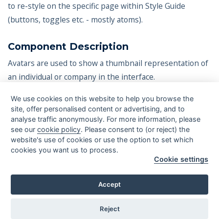
to re-style on the specific page within Style Guide
(buttons, toggles etc. - mostly atoms).
Component Description
Avatars are used to show a thumbnail representation of
an individual or company in the interface.
Video tutorials
We use cookies on this website to help you browse the
site, offer personalised content or advertising, and to
Coming soon...
analyse traffic anonymously. For more information, please
see our
cookie policy
. Please consent to (or reject) the
website's use of cookies or use the option to set which
cookies you want us to process.
Cookie settings
©
2026
systemflow.co - All rights reserved.
Mateusz Wierzbicki
Greg Rog
Designed with ❤️ by
&
.
Accept
Licensing & Resources
Reject