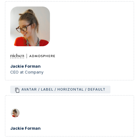
Jackie Forman
CEO at Company
AVATAR / LABEL / HORIZONTAL / DEFAULT
Jackie Forman