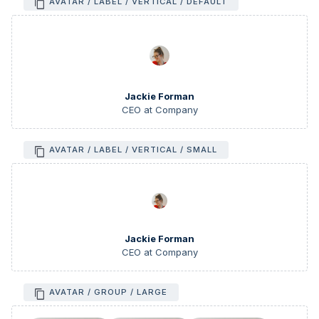
AVATAR / LABEL / VERTICAL / DEFAULT
Jackie Forman
CEO at Company
AVATAR / LABEL / VERTICAL / SMALL
Jackie Forman
CEO at Company
AVATAR / GROUP / LARGE