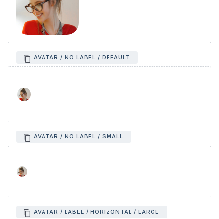
AVATAR / NO LABEL / DEFAULT
AVATAR / NO LABEL / SMALL
AVATAR / LABEL / HORIZONTAL / LARGE