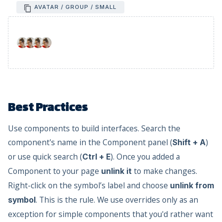
AVATAR / GROUP / SMALL
Best Practices
Use components to build interfaces. Search the
component's name in the Component panel (
)
Shift + A
or use quick search (
). Once you added a
Ctrl + E
Component to your page
to make changes.
unlink it
Right-click on the symbol’s label and choose
unlink from
. This is the rule. We use overrides only as an
symbol
exception for simple components that you'd rather want