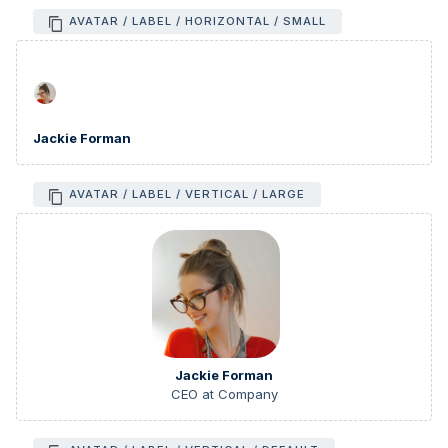
AVATAR / LABEL / HORIZONTAL / SMALL
Jackie Forman
AVATAR / LABEL / VERTICAL / LARGE
Jackie Forman
CEO at Company