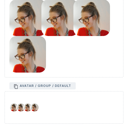
AVATAR / GROUP / DEFAULT