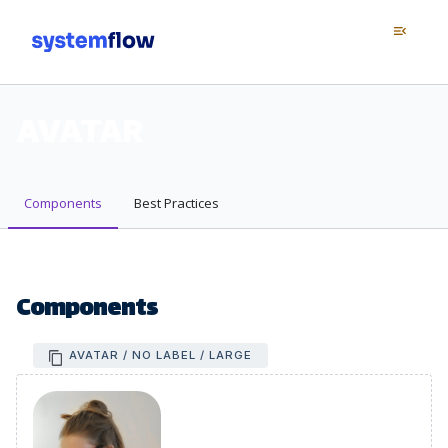
Menu
menu_open
AVATAR
Components
Best Practices
Components
AVATAR / NO LABEL / LARGE