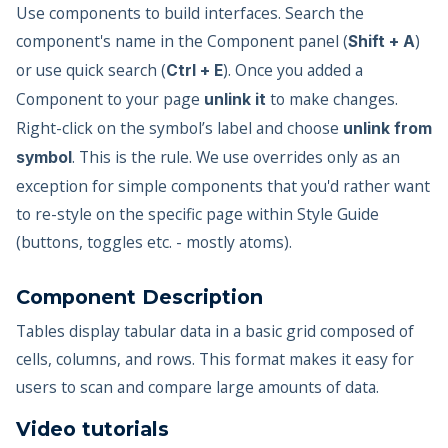
Use components to build interfaces. Search the
component's name in the Component panel (
)
Shift + A
or use quick search (
). Once you added a
Ctrl + E
Component to your page
to make changes.
unlink it
Right-click on the symbol’s label and choose
unlink from
. This is the rule. We use overrides only as an
symbol
exception for simple components that you'd rather want
to re-style on the specific page within Style Guide
(buttons, toggles etc. - mostly atoms).
Component Description
Tables display tabular data in a basic grid composed of
cells, columns, and rows. This format makes it easy for
users to scan and compare large amounts of data.
Video tutorials