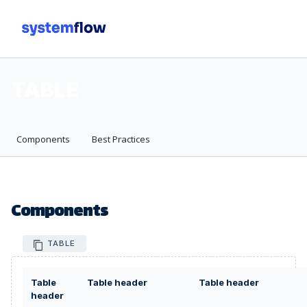
Men
TABLE
Components
Best Practices
Components
TABLE
Table
Table header
Table header
header