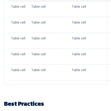
Table cell
Table cell
Table cell
Table cell
Table cell
Table cell
Table cell
Table cell
Table cell
Table cell
Table cell
Table cell
Table cell
Table cell
Table cell
Best Practices