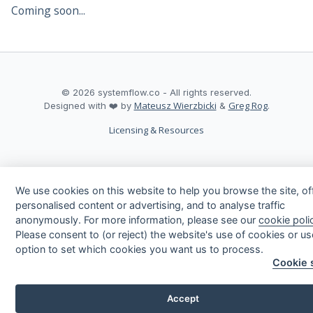
Coming soon...
©
2026
systemflow.co - All rights reserved.
Mateusz Wierzbicki
Greg Rog
Designed with ❤️ by
&
.
Licensing & Resources
We use cookies on this website to help you browse the site, of
arrow_upward
personalised content or advertising, and to analyse traffic
anonymously. For more information, please see our
cookie poli
Please consent to (or reject) the website's use of cookies or us
option to set which cookies you want us to process.
Cookie 
Accept