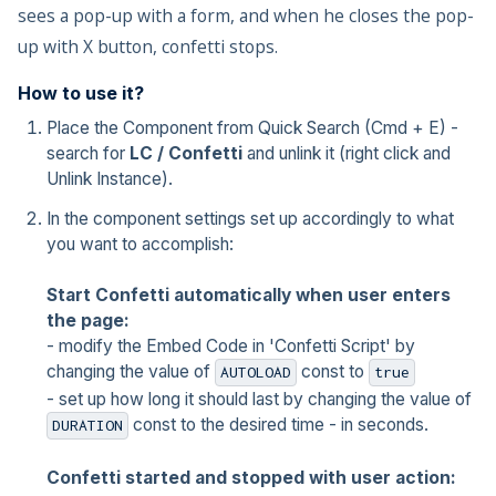
sees a pop-up with a form, and when he closes the pop-
up with X button, confetti stops.
How to use it?
Place the Component from Quick Search (Cmd + E) -
search for
LC / Confetti
and unlink it (right click and
Unlink Instance).
In the component settings set up accordingly to what
you want to accomplish:
Start Confetti automatically when user enters
the page:
- modify the Embed Code in 'Confetti Script' by
changing the value of
const to
AUTOLOAD
true
- set up how long it should last by changing the value of
const to the desired time - in seconds.
DURATION
Confetti started and stopped with user action: