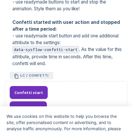
- use readymade buttons to start and stop the
animation. Style them as you like!
Confetti started with user action and stopped
after a time period:
- use readymade start button and add one additional
attribute to the settings:
. As the value for this
data-sysflow-confetti-start
attribute, provide time in seconds. After this time,
confetti will end.
LC / CONFETTI
Confetti start
Confetti stop
We use cookies on this website to help you browse the
site, offer personalised content or advertising, and to
analyse traffic anonymously. For more information, please