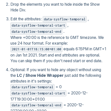
Drop the elements you want to hide inside the Show
Hide Div.
Edit the attributes:
,
data-sysflow-temporal
,
data-sysflow-temporal-start
.
data-sysflow-temporal-end
Where +00:00 is the reference to GMT timezone. We
use 24 hour format. For example:
equals 6:15PM in GMT+1
2021-01-01T18:15:00+01:00
on Jan 1st 2021. Start and end attributes are optional.
You can skip them if you don't need start or end date.
Optional: If you want to hide any object without using
the
LC / Show Hide Wrapper
just add the following
attributes in it's settings:
= 0
data-sysflow-temporal
= 2020-12-
data-sysflow-temporal-start
17T19:30:00+01:00
= 2020-12-
data-sysflow-temporal-end