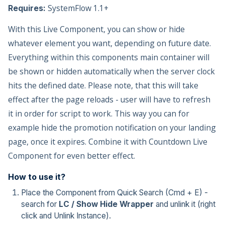
SystemFlow 1.1+
Requires:
With this Live Component, you can show or hide
whatever element you want, depending on future date.
Everything within this components main container will
be shown or hidden automatically when the server clock
hits the defined date. Please note, that this will take
effect after the page reloads - user will have to refresh
it in order for script to work. This way you can for
example hide the promotion notification on your landing
page, once it expires. Combine it with Countdown Live
Component for even better effect.
How to use it?
Place the Component from Quick Search (Cmd + E) -
search for
LC / Show Hide Wrapper
and unlink it (right
click and Unlink Instance).