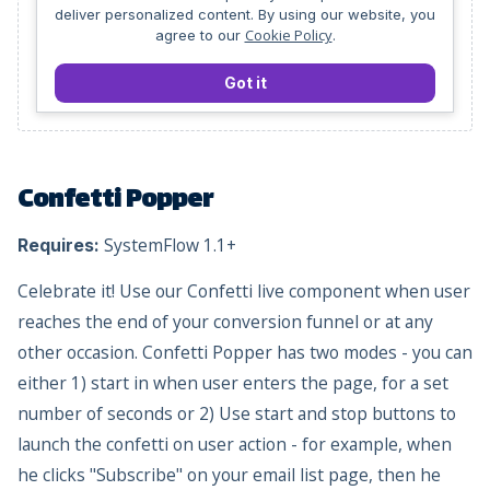
deliver personalized content. By using our website, you
Cookie Policy
agree to our
.
Got it
Confetti Popper
SystemFlow 1.1+
Requires:
Celebrate it! Use our Confetti live component when user
reaches the end of your conversion funnel or at any
other occasion. Confetti Popper has two modes - you can
either 1) start in when user enters the page, for a set
number of seconds or 2) Use start and stop buttons to
launch the confetti on user action - for example, when
he clicks "Subscribe" on your email list page, then he