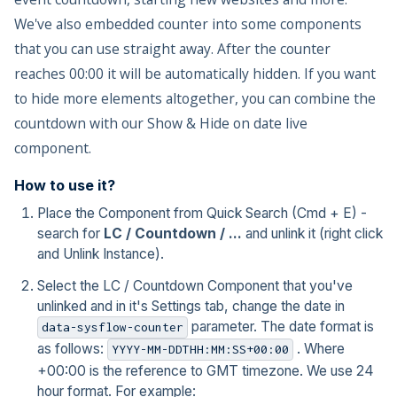
We've also embedded counter into some components
that you can use straight away. After the counter
reaches 00:00 it will be automatically hidden. If you want
to hide more elements altogether, you can combine the
countdown with our Show & Hide on date live
component.
How to use it?
Place the Component from Quick Search (Cmd + E) -
search for
LC / Countdown / ...
and unlink it (right click
and Unlink Instance).
Select the LC / Countdown Component that you've
unlinked and in it's Settings tab, change the date in
parameter. The date format is
data-sysflow-counter
as follows:
. Where
YYYY-MM-DDTHH:MM:SS+00:00
+00:00 is the reference to GMT timezone. We use 24
hour format. For example: