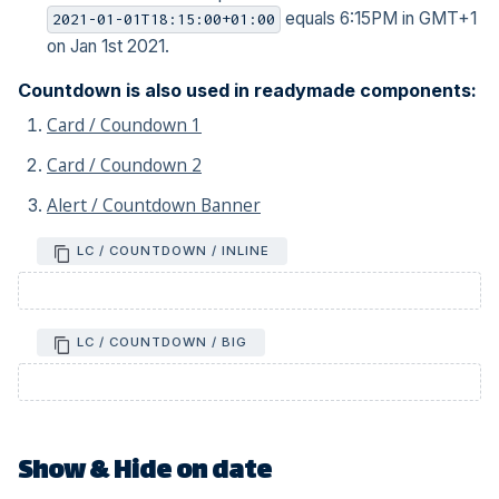
equals 6:15PM in GMT+1
2021-01-01T18:15:00+01:00
on Jan 1st 2021.
Countdown is also used in readymade components:
Card / Coundown 1
Card / Coundown 2
Alert / Countdown Banner
LC / COUNTDOWN / INLINE
LC / COUNTDOWN / BIG
Show & Hide on date