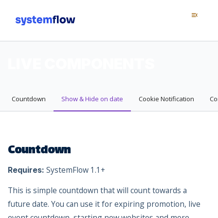
Menu
menu_open
LIVE COMPONENTS
Countdown
Show & Hide on date
Cookie Notification
Co
Countdown
SystemFlow 1.1+
Requires:
This is simple countdown that will count towards a
future date. You can use it for expiring promotion, live
event countdown, starting new websites and more.