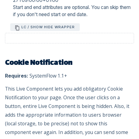
27T09:00:00+01:00
Start and end attributes are optional. You can skip them
if you don't need start or end date.
LC / SHOW HIDE WRAPPER
Cookie Notification
SystemFlow 1.1+
Requires:
This Live Component lets you add obligatory Cookie
Notification to your page. Once the user clicks on a
button, entire Live Component is being hidden. Also, it
adds the appropriate information to users browser
(local storage, to be precise) not to show this
component ever again. In addition, you can send some