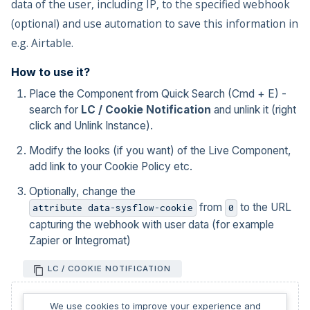
data of the user, including IP, to the specified webhook
(optional) and use automation to save this information in
e.g. Airtable.
How to use it?
Place the Component from Quick Search (Cmd + E) -
search for
LC / Cookie Notification
and unlink it (right
click and Unlink Instance).
Modify the looks (if you want) of the Live Component,
add link to your Cookie Policy etc.
Optionally, change the
from
to the URL
attribute data-sysflow-cookie
0
capturing the webhook with user data (for example
Zapier or Integromat)
LC / COOKIE NOTIFICATION
We use cookies to improve your experience and