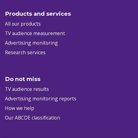
Products and services
All our products
TV audience measurement
Advertising monitoring
Research services
Do not miss
TV audience results
Advertising monitoring reports
How we help
Our ABCDE classification