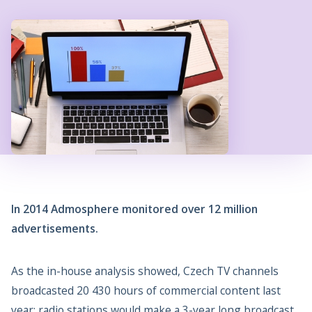
In 2014 Admosphere monitored over 12 million
advertisements.
As the in-house analysis showed, Czech TV channels
broadcasted 20 430 hours of commercial content last
year; radio stations would make a 3-year long broadcast