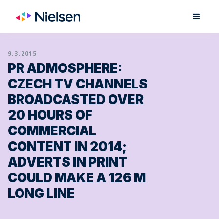
9.3.2015
PR ADMOSPHERE:
CZECH TV CHANNELS
BROADCASTED OVER
20 HOURS OF
COMMERCIAL
CONTENT IN 2014;
ADVERTS IN PRINT
COULD MAKE A 126 M
LONG LINE