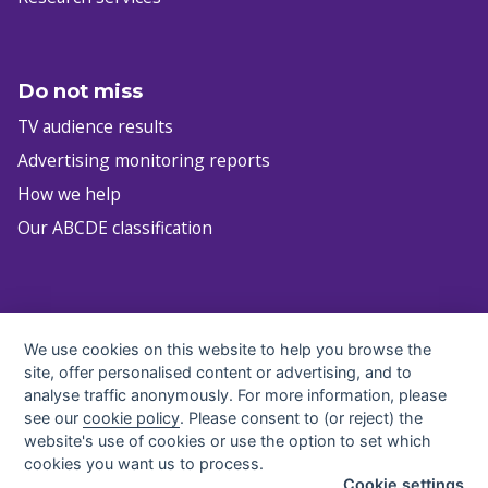
Do not miss
TV audience results
Advertising monitoring reports
How we help
Our ABCDE classification
infocz@nielsen.com
We use cookies on this website to help you browse the
+420 222 717 763
site, offer personalised content or advertising, and to
All contacts
analyse traffic anonymously. For more information, please
see our
cookie policy
. Please consent to (or reject) the
website's use of cookies or use the option to set which
cookies you want us to process.
Cookie settings