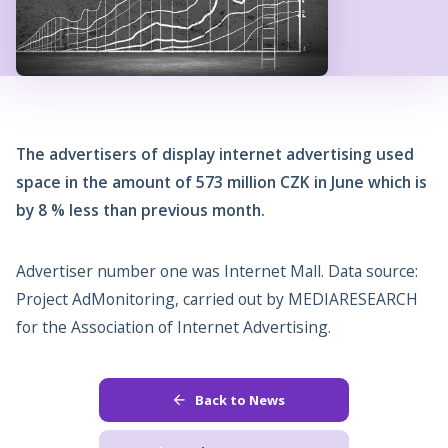
The advertisers of display internet advertising used
space in the amount of 573 million CZK in June which is
by 8 % less than previous month.
Advertiser number one was Internet Mall. Data source:
Project AdMonitoring, carried out by MEDIARESEARCH
for the Association of Internet Advertising.
Back to News
arrow_back