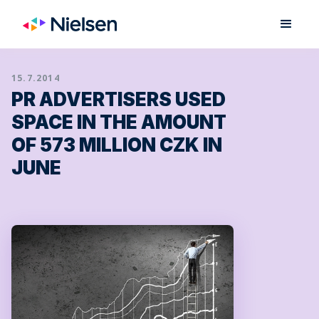
15.7.2014
PR ADVERTISERS USED
SPACE IN THE AMOUNT
OF 573 MILLION CZK IN
JUNE