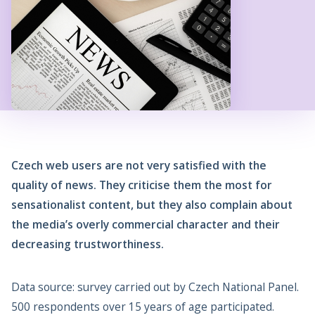
Czech web users are not very satisfied with the
quality of news. They criticise them the most for
sensationalist content, but they also complain about
the media’s overly commercial character and their
decreasing trustworthiness.
Data source: survey carried out by Czech National Panel.
500 respondents over 15 years of age participated.