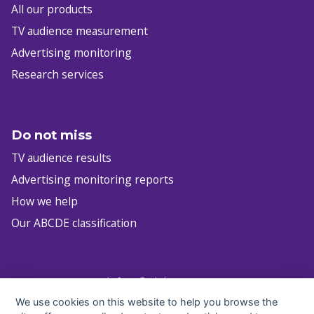
All our products
TV audience measurement
Advertising monitoring
Research services
Do not miss
TV audience results
Advertising monitoring reports
How we help
Our ABCDE classification
infocz@nielsen.com
We use cookies on this website to help you browse the
+420 222 717 763