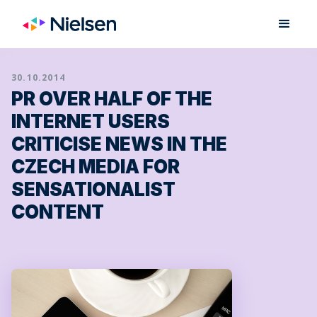
30.10.2014
PR OVER HALF OF THE
INTERNET USERS
CRITICISE NEWS IN THE
CZECH MEDIA FOR
SENSATIONALIST
CONTENT